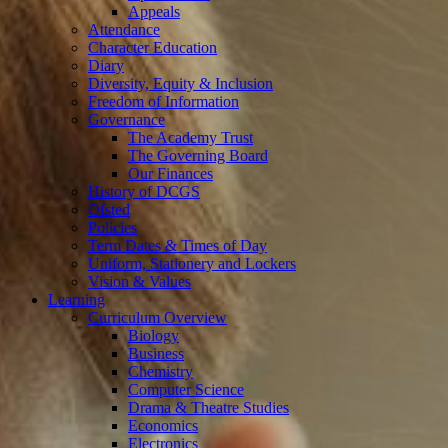
Appeals
Attendance
Character Education
Diary
Diversity, Equity & Inclusion
Freedom of Information
Governance
The Academy Trust
The Governing Board
Our Finances
History of DCGS
Ofsted
Policies
Term Dates & Times of Day
Uniform, Stationery and Lockers
Vision & Values
Learning
Curriculum Overview
Biology
Business
Chemistry
Computer Science
Drama & Theatre Studies
Economics
Electronics