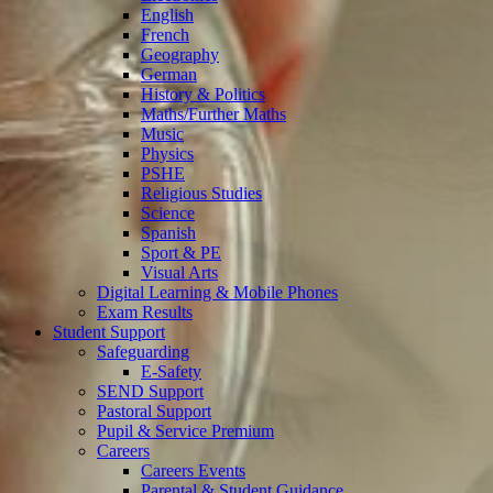
English
French
Geography
German
History & Politics
Maths/Further Maths
Music
Physics
PSHE
Religious Studies
Science
Spanish
Sport & PE
Visual Arts
Digital Learning & Mobile Phones
Exam Results
Student Support
Safeguarding
E-Safety
SEND Support
Pastoral Support
Pupil & Service Premium
Careers
Careers Events
Parental & Student Guidance