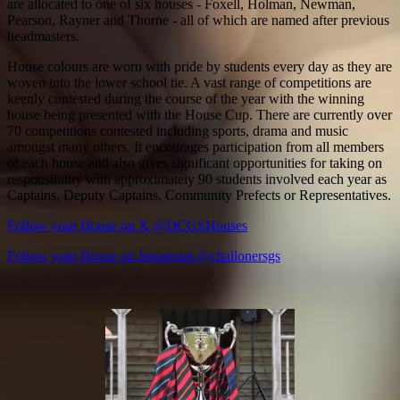
are allocated to one of six houses - Foxell, Holman, Newman,
Pearson, Rayner and Thorne - all of which are named after previous
headmasters.
House colours are worn with pride by students every day as they are
woven into the lower school tie. A vast range of competitions are
keenly contested during the course of the year with the winning
house being presented with the House Cup. There are currently over
70 competitions contested including sports, drama and music
amongst many others. It encourages participation from all members
of each house and also gives significant opportunities for taking on
responsibility with approximately 90 students involved each year as
Captains, Deputy Captains, Community Prefects or Representatives.
Follow your House on X @DCGSHouses
Follow your House on Instagram @challonersgs