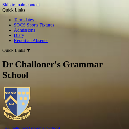
Skip to main content
Quick Links
Term dates
SOCS Sports Fixtures
Admissions
Diary
Report an Absence
Quick Links
▼
Dr Challoner's Grammar
School
Dr Challoner's
Grammar School