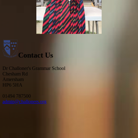
Contact Us
Dr Challoner's Grammar School
Chesham Rd
Amersham
HP6 5HA
01494 787500
admin@challoners.org