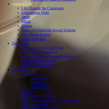
Student Life
Life Outside the Classroom
Educational Visits
Sport
Music
Drama
Duke of Edinburgh Award Scheme
The House System
Other Activities
Sixth Form
Welcome to the Sixth Form
Sixth Form Admissions
Sixth Form Curriculum Overview
Life in the Sixth Form
Leavers' Destinations
Community
Support Us
Astra Fund
Legacies
Sponsorship
Alumni
The Friends of DCGS
DCGS Corporate Partner Programme
Hire our Facilities
400th Anniversary Book