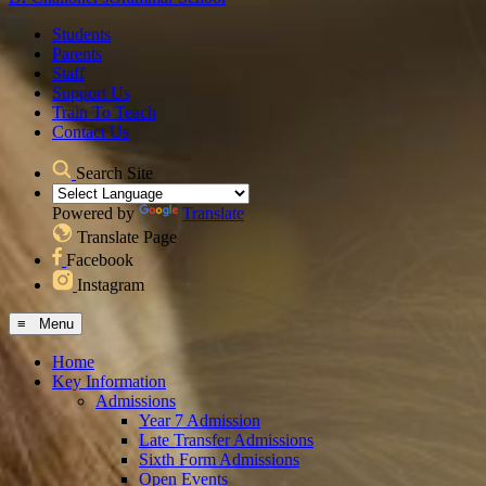
Students
Parents
Staff
Support Us
Train To Teach
Contact Us
Search Site
Powered by
Translate
Translate Page
Facebook
Instagram
≡ Menu
Home
Key Information
Admissions
Year 7 Admission
Late Transfer Admissions
Sixth Form Admissions
Open Events