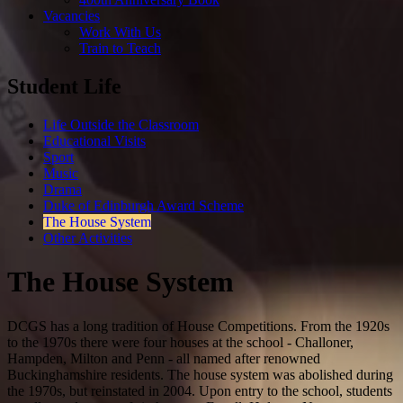
Vacancies
Work With Us
Train to Teach
Student Life
Life Outside the Classroom
Educational Visits
Sport
Music
Drama
Duke of Edinburgh Award Scheme
The House System
Other Activities
The House System
DCGS has a long tradition of House Competitions. From the 1920s
to the 1970s there were four houses at the school - Challoner,
Hampden, Milton and Penn - all named after renowned
Buckinghamshire residents. The house system was abolished during
the 1970s, but reinstated in 2004. Upon entry to the school, students