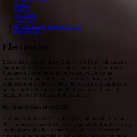
Science
Spanish
Sport & PE
Visual Arts
Digital Learning & Mobile Phones
Exam Results
Electronics
Electronics is available at Key Stages 4 and 5 only with students
beginning the GCSE course during the summer term of Year 9.
Students are encouraged to develop extensive conceptual
knowledge together with the skills of circuitbuilding and
troubleshooting to solve problems. There is a strong emphasis on
practical skills with students developing exceptional levels of
independence and resilience in their studies.
Key Stage 4 (Years 10-11 GCSE)
Students follow the WJEC Eduqas (9-1) syllabus which includes a
20% coursework element. By developing core skills and providing
ample opportunities for practical work, the GCSE Electronics
specification encourages learners to develop confidence in, and a