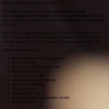
positive attitude towards, electronics.
Throughout, the focus is to build up all the knowledge,
understanding and skills required to ensure progression from Key
Stage 3 National curriculum science and mathematics requirements
to A Level.
Electronics is taught through practical discovery-based learning
which ensures that all students aspire to produce their best work,
with the quality of Year 11 coursework being exceptionally high.
Topics covered include
Electronic systems and subsystems
Circuit concepts
Resistive components in circuits
Switching circuits
Application of diodes
Combinational logic systems
Operational amplifiers
Timing circuits
Sequential systems
Interfacing digital to analogue circuits
Control circuits