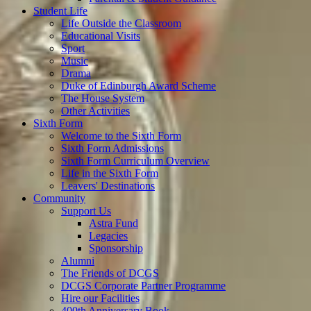
Student Life
Life Outside the Classroom
Educational Visits
Sport
Music
Drama
Duke of Edinburgh Award Scheme
The House System
Other Activities
Sixth Form
Welcome to the Sixth Form
Sixth Form Admissions
Sixth Form Curriculum Overview
Life in the Sixth Form
Leavers' Destinations
Community
Support Us
Astra Fund
Legacies
Sponsorship
Alumni
The Friends of DCGS
DCGS Corporate Partner Programme
Hire our Facilities
400th Anniversary Book