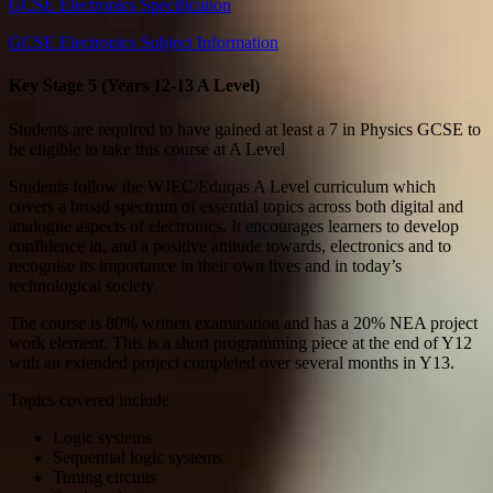
GCSE Electronics Specification
GCSE Electronics Subject Information
Key Stage 5 (Years 12-13 A Level)
Students are required to have gained at least a 7 in Physics GCSE to
be eligible to take this course at A Level
Students follow the WJEC/Eduqas A Level curriculum which
covers a broad spectrum of essential topics across both digital and
analogue aspects of electronics. It encourages learners to develop
confidence in, and a positive attitude towards, electronics and to
recognise its importance in their own lives and in today’s
technological society.
The course is 80% written examination and has a 20% NEA project
work element. This is a short programming piece at the end of Y12
with an extended project completed over several months in Y13.
Topics covered include
Logic systems
Sequential logic systems
Timing circuits