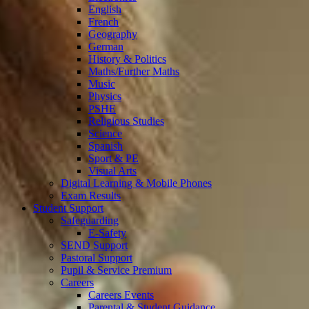
English
French
Geography
German
History & Politics
Maths/Further Maths
Music
Physics
PSHE
Religious Studies
Science
Spanish
Sport & PE
Visual Arts
Digital Learning & Mobile Phones
Exam Results
Student Support
Safeguarding
E-Safety
SEND Support
Pastoral Support
Pupil & Service Premium
Careers
Careers Events
Parental & Student Guidance