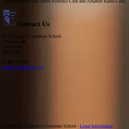
The department also offers Robotics Club and Amateur Radio Club.
Contact Us
Dr Challoner's Grammar School
Chesham Rd
Amersham
HP6 5HA
01494 787500
admin@challoners.org
© 2026 Dr Challoner's Grammar School ·
Legal Information