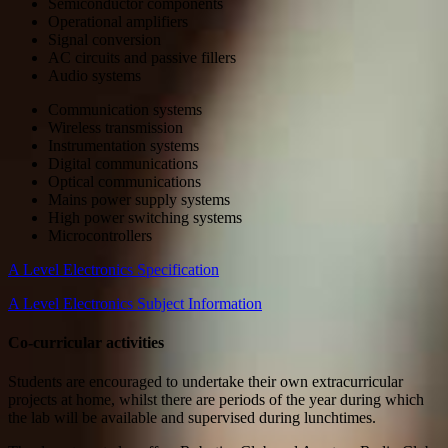
Semiconductor components
Operational amplifiers
Signal conversion
AC circuits and passive fillers
Audio systems
Communication systems
Wireless transmission
Instrumentation systems
Digital communications
Optical communications
Mains power supply systems
High power switching systems
Microcontrollers
A Level Electronics Specification
A Level Electronics Subject Information
Co-curricular activities
Students are encouraged to undertake their own extracurricular
projects at home, whilst there are periods of the year during which
the lab will be available and supervised during lunchtimes.