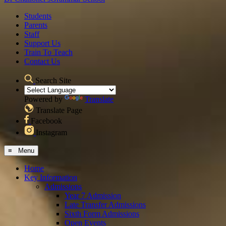
Students
Parents
Staff
Support Us
Train To Teach
Contact Us
Search Site
Powered by
Translate
Translate Page
Facebook
Instagram
≡ Menu
Home
Key Information
Admissions
Year 7 Admission
Late Transfer Admissions
Sixth Form Admissions
Open Events