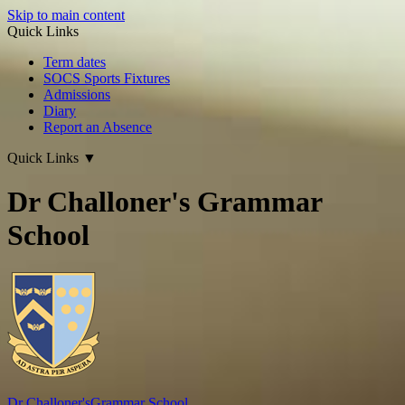
Skip to main content
Quick Links
Term dates
SOCS Sports Fixtures
Admissions
Diary
Report an Absence
Quick Links
▼
Dr Challoner's Grammar
School
Dr Challoner's
Grammar School