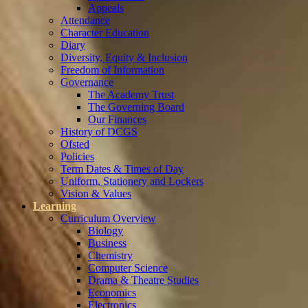
Appeals
Attendance
Character Education
Diary
Diversity, Equity & Inclusion
Freedom of Information
Governance
The Academy Trust
The Governing Board
Our Finances
History of DCGS
Ofsted
Policies
Term Dates & Times of Day
Uniform, Stationery and Lockers
Vision & Values
Learning
Curriculum Overview
Biology
Business
Chemistry
Computer Science
Drama & Theatre Studies
Economics
Electronics