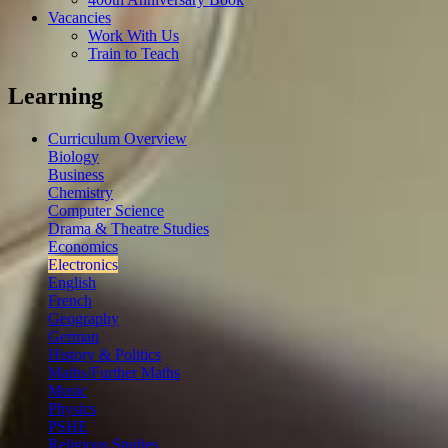
Vacancies
Work With Us
Train to Teach
Learning
Curriculum Overview
Biology
Business
Chemistry
Computer Science
Drama & Theatre Studies
Economics
Electronics
English
French
Geography
German
History & Politics
Maths/Further Maths
Music
Physics
PSHE
Religious Studies