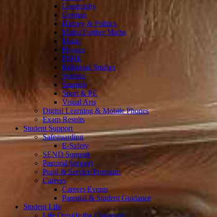
Geography
German
History & Politics
Maths/Further Maths
Music
Physics
PSHE
Religious Studies
Science
Spanish
Sport & PE
Visual Arts
Digital Learning & Mobile Phones
Exam Results
Student Support
Safeguarding
E-Safety
SEND Support
Pastoral Support
Pupil & Service Premium
Careers
Careers Events
Parental & Student Guidance
Student Life
Life Outside the Classroom