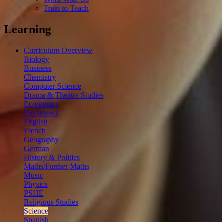
Train to Teach
Learning
Curriculum Overview
Biology
Business
Chemistry
Computer Science
Drama & Theatre Studies
Economics
Electronics
English
French
Geography
German
History & Politics
Maths/Further Maths
Music
Physics
PSHE
Religious Studies
Science
Spanish