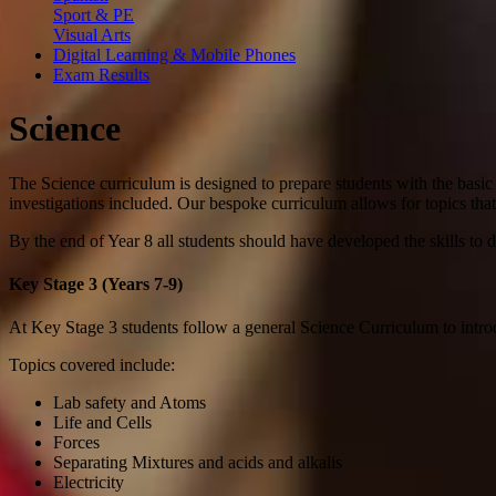
Sport & PE
Visual Arts
Digital Learning & Mobile Phones
Exam Results
Science
The Science curriculum is designed to prepare students with the basi
investigations included. Our bespoke curriculum allows for topics that
By the end of Year 8 all students should have developed the skills to 
Key Stage 3 (Years 7-9)
At Key Stage 3 students follow a general Science Curriculum to introd
Topics covered include:
Lab safety and Atoms
Life and Cells
Forces
Separating Mixtures and acids and alkalis
Electricity