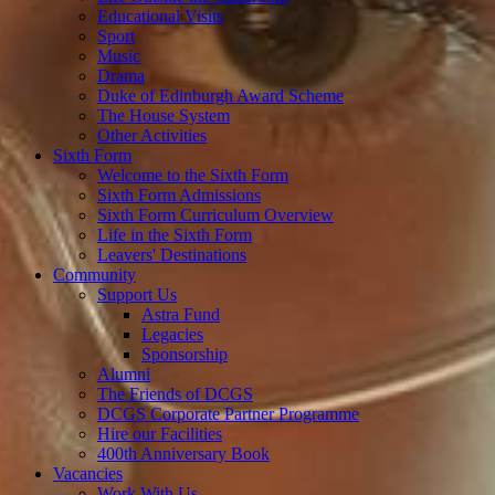
Educational Visits
Sport
Music
Drama
Duke of Edinburgh Award Scheme
The House System
Other Activities
Sixth Form
Welcome to the Sixth Form
Sixth Form Admissions
Sixth Form Curriculum Overview
Life in the Sixth Form
Leavers' Destinations
Community
Support Us
Astra Fund
Legacies
Sponsorship
Alumni
The Friends of DCGS
DCGS Corporate Partner Programme
Hire our Facilities
400th Anniversary Book
Vacancies
Work With Us