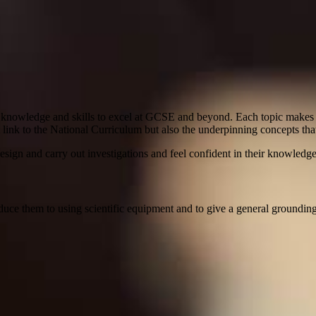
c knowledge and skills to excel at GCSE and beyond. Each topic makes c
 link to the National Curriculum but also the underpinning concepts that
design and carry out investigations and feel confident in their knowledg
uce them to using scientific equipment and to give a general grounding