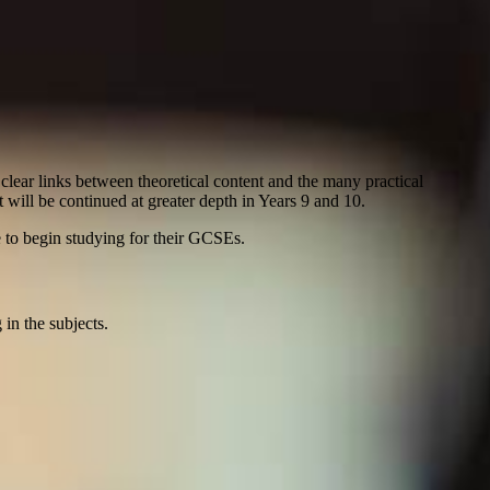
lear links between theoretical content and the many practical
 will be continued at greater depth in Years 9 and 10.
e to begin studying for their GCSEs.
 in the subjects.