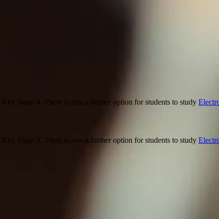
 Key Stage 4. There is also a further option for students to study
Electr
 Key Stage 5. There is also a further option for students to study
Electr