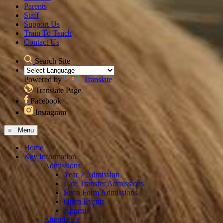
Parents
Staff
Support Us
Train To Teach
Contact Us
Search Site
Powered by
Translate
Translate Page
Facebook
Instagram
≡ Menu
Home
Key Information
Admissions
Year 7 Admission
Late Transfer Admissions
Sixth Form Admissions
Open Events
Appeals
Attendance