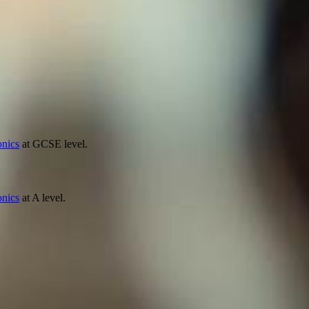
onics
at GCSE level.
onics
at A level.