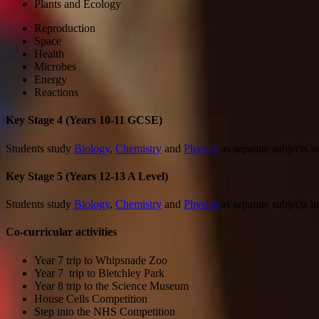
Plants and Ecology
Reproduction
Space
Health
Microbes
Energy
Reactions
Key Stage 4 (Years 10-11 GCSE)
Students study
Biology
,
Chemistry
and
Physics
as separate subjects in
Key Stage 5 (Years 12-13 A Level)
Students study
Biology
,
Chemistry
and
Physics
as separate subjects in
Co-curricular activities
Year 7 trip to Whipsnade Zoo
Year 7 trip to Bletchley Park
Year 8 trip to the Science Museum
House Cells Competition
Step into the NHS Competition