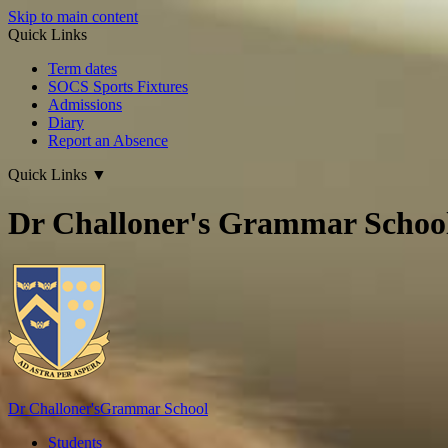
Skip to main content
Quick Links
Term dates
SOCS Sports Fixtures
Admissions
Diary
Report an Absence
Quick Links
▼
Dr Challoner's Grammar Schoo
Dr Challoner's
Grammar School
Students