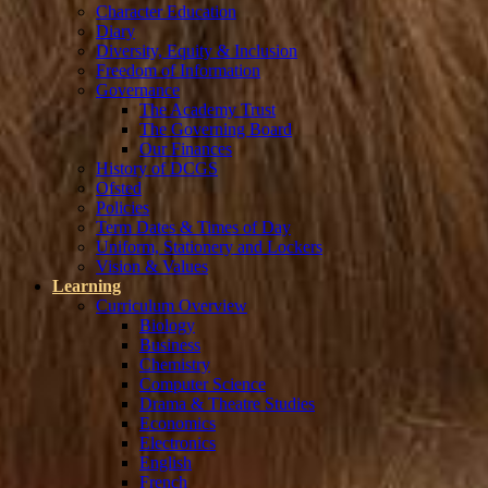
Character Education
Diary
Diversity, Equity & Inclusion
Freedom of Information
Governance
The Academy Trust
The Governing Board
Our Finances
History of DCGS
Ofsted
Policies
Term Dates & Times of Day
Uniform, Stationery and Lockers
Vision & Values
Learning
Curriculum Overview
Biology
Business
Chemistry
Computer Science
Drama & Theatre Studies
Economics
Electronics
English
French