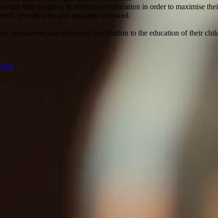
 ensure their progress in mainstream education in order to maximise the
essed, provided for and regularly reviewed.
ve, empowered and informed contribution to the education of their chil
r
here
.