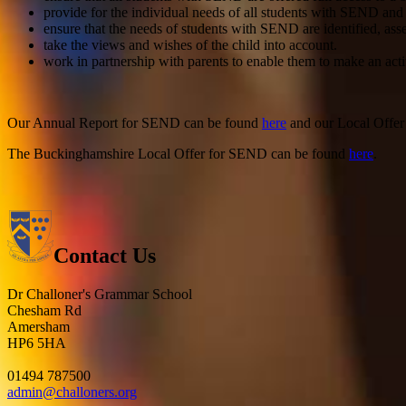
provide for the individual needs of all students with SEND and
ensure that the needs of students with SEND are identified, ass
take the views and wishes of the child into account.
work in partnership with parents to enable them to make an acti
Our Annual Report for SEND can be found
here
and our Local Offe
The Buckinghamshire Local Offer for SEND can be found
here
.
Contact Us
Dr Challoner's Grammar School
Chesham Rd
Amersham
HP6 5HA
01494 787500
admin@challoners.org