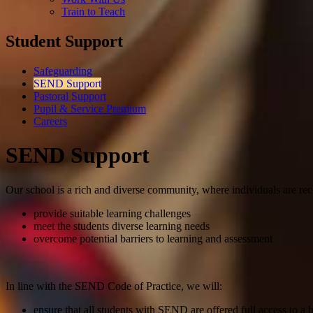
Train to Teach
Student Support
Safeguarding
SEND Support
Pastoral Support
Pupil & Service Premium
Careers
SEND Support
Our school is a rich and diverse community, where individuals are rec
provide suitable learning challenges
meet the students diverse learning needs
overcome potential barriers to learning and assessment
In line with the SEND Code of Practice, we will:
ensure that all students with SEND are offered full access to a