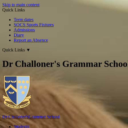
Skip to main content
Quick Links
Term dates
SOCS Sports Fixtures
Admissions
Diary
Report an Absence
Quick Links
▼
Dr Challoner's Grammar Schoo
Dr Challoner's
Grammar School
Students