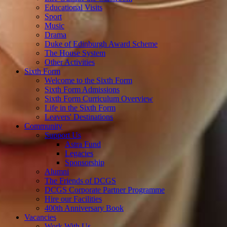
Educational Visits
Sport
Music
Drama
Duke of Edinburgh Award Scheme
The House System
Other Activities
Sixth Form
Welcome to the Sixth Form
Sixth Form Admissions
Sixth Form Curriculum Overview
Life in the Sixth Form
Leavers' Destinations
Community
Support Us
Astra Fund
Legacies
Sponsorship
Alumni
The Friends of DCGS
DCGS Corporate Partner Programme
Hire our Facilities
400th Anniversary Book
Vacancies
Work With Us