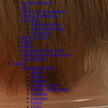
Character Education
Diary
Diversity, Equity & Inclusion
Freedom of Information
Governance
The Academy Trust
The Governing Board
Our Finances
History of DCGS
Ofsted
Policies
Term Dates & Times of Day
Uniform, Stationery and Lockers
Vision & Values
Learning
Curriculum Overview
Biology
Business
Chemistry
Computer Science
Drama & Theatre Studies
Economics
Electronics
English
French