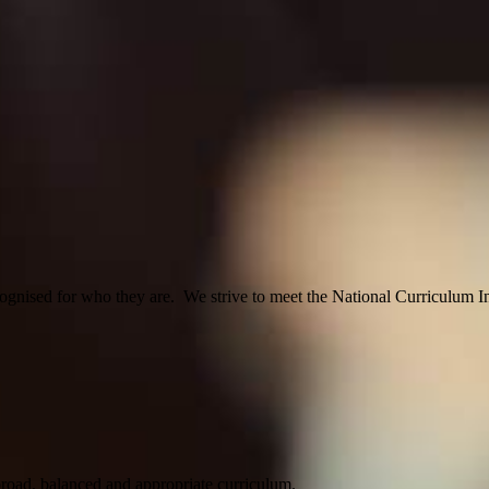
ognised for who they are. We strive to meet the National Curriculum Inc
 broad, balanced and appropriate curriculum.