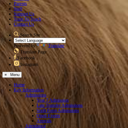
Parents
Staff
Support Us
Train To Teach
Contact Us
Search Site
Powered by
Translate
Translate Page
Facebook
Instagram
≡ Menu
Home
Key Information
Admissions
Year 7 Admission
Late Transfer Admissions
Sixth Form Admissions
Open Events
Appeals
Attendance