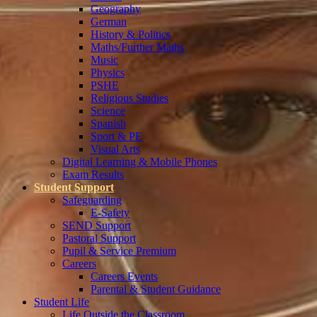
Geography
German
History & Politics
Maths/Further Maths
Music
Physics
PSHE
Religious Studies
Science
Spanish
Sport & PE
Visual Arts
Digital Learning & Mobile Phones
Exam Results
Student Support
Safeguarding
E-Safety
SEND Support
Pastoral Support
Pupil & Service Premium
Careers
Careers Events
Parental & Student Guidance
Student Life
Life Outside the Classroom