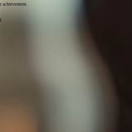
ir achievement.
d.