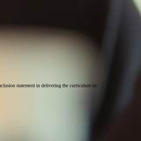
lusion statement in delivering the curriculum to: