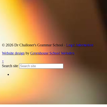
© 2026 Dr Challoner's Grammar School ·
Legal Information
Website design
by
Greenhouse School Websites
↑
Search site