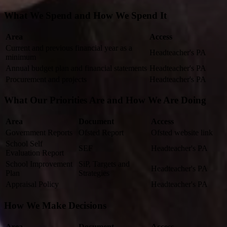
What We Spend and How We Spend It
Area
Access
Current and previous financial year as a
Headteacher's PA
minimum
Annual budget plan and financial statements
Headteacher's PA
Procurement and projects
Headteacher's PA
What Our Priorities Are and How We Are Doing
Area
Document
Access
Government Reports
Ofsted Report
Ofsted website link
School Self
SEF
Headteacher's PA
Evaluation Report
School Improvement
SiP, Targets and
Headteacher's PA
Plan
Strategies
Appraisal Policy
Headteacher's PA
How We Make Decisions
Area
Document
Access