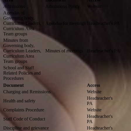
Admissions
Admissions Policy
Website
Agendas of
Governing body,
Curriculum Leaders,
Agendas for meetings
Headteacher's PA
Curriculum Area
Team groups
Minutes from
Governing body,
Curriculum Leaders,
Minutes of meetings
Headteacher's PA
Curriculum Area
Team groups
School and Staff
Related Policies and
Procedures
Document
Access
Charging and Remissions
Website
Headteacher's
Health and safety
PA
Complaints Procedure
Website
Headteacher's
Staff Code of Conduct
PA
Discipline and grievance
Headteacher's