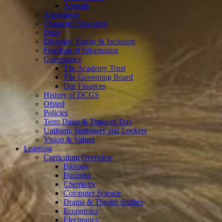
Appeals
Attendance
Character Education
Diary
Diversity, Equity & Inclusion
Freedom of Information
Governance
The Academy Trust
The Governing Board
Our Finances
History of DCGS
Ofsted
Policies
Term Dates & Times of Day
Uniform, Stationery and Lockers
Vision & Values
Learning
Curriculum Overview
Biology
Business
Chemistry
Computer Science
Drama & Theatre Studies
Economics
Electronics