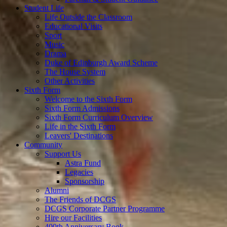
Student Life
Life Outside the Classroom
Educational Visits
Sport
Music
Drama
Duke of Edinburgh Award Scheme
The House System
Other Activities
Sixth Form
Welcome to the Sixth Form
Sixth Form Admissions
Sixth Form Curriculum Overview
Life in the Sixth Form
Leavers' Destinations
Community
Support Us
Astra Fund
Legacies
Sponsorship
Alumni
The Friends of DCGS
DCGS Corporate Partner Programme
Hire our Facilities
400th Anniversary Book