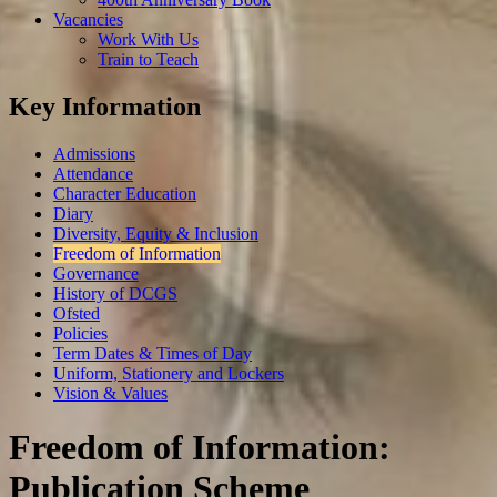
Vacancies
Work With Us
Train to Teach
Key Information
Admissions
Attendance
Character Education
Diary
Diversity, Equity & Inclusion
Freedom of Information
Governance
History of DCGS
Ofsted
Policies
Term Dates & Times of Day
Uniform, Stationery and Lockers
Vision & Values
Freedom of Information:
Publication Scheme