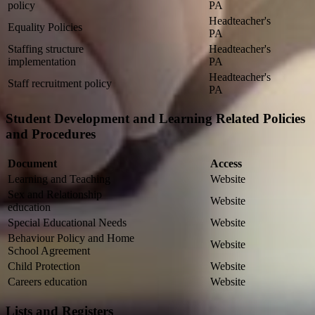
policy
PA
Headteacher's
Equality Policies
PA
Staffing structure
Headteacher's
implementation
PA
Headteacher's
Staff recruitment policy
PA
Student Development and Learning Related Policies
and Procedures
Document
Access
Learning and Teaching
Website
Sex and Relationship
Website
education
Special Educational Needs
Website
Behaviour Policy and Home
Website
School Agreement
Child Protection
Website
Careers education
Website
Lists and Registers