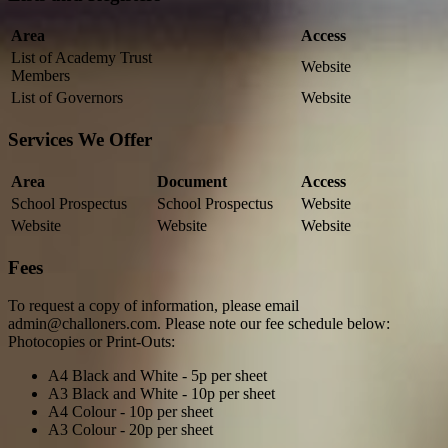
Area
Access
List of Academy Trust
Website
Members
List of Governors
Website
Services We Offer
Area
Document
Access
School Prospectus
School Prospectus
Website
Website
Website
Website
Fees
To request a copy of information, please email
admin@challoners.com. Please note our fee schedule below:
Photocopies or Print-Outs:
A4 Black and White - 5p per sheet
A3 Black and White - 10p per sheet
A4 Colour - 10p per sheet
A3 Colour - 20p per sheet