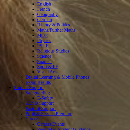
English
French
Geography
German
History & Politics
Maths/Further Maths
Music
Physics
PSHE
Religious Studies
Science
Spanish
Sport & PE
Visual Arts
Digital Learning & Mobile Phones
Exam Results
Student Support
Safeguarding
E-Safety
SEND Support
Pastoral Support
Pupil & Service Premium
Careers
Careers Events
Parental & Student Guidance