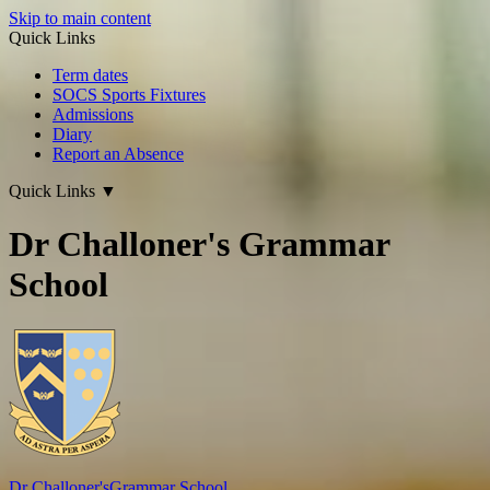
Skip to main content
Quick Links
Term dates
SOCS Sports Fixtures
Admissions
Diary
Report an Absence
Quick Links
▼
Dr Challoner's Grammar
School
Dr Challoner's
Grammar School