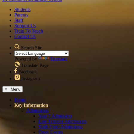
Students
Parents
Staff
Support Us
Train To Teach
Contact Us
Search Site
Powered by
Translate
Translate Page
Facebook
Instagram
≡ Menu
Home
Key Information
Admissions
Year 7 Admission
Late Transfer Admissions
Sixth Form Admissions
Open Events