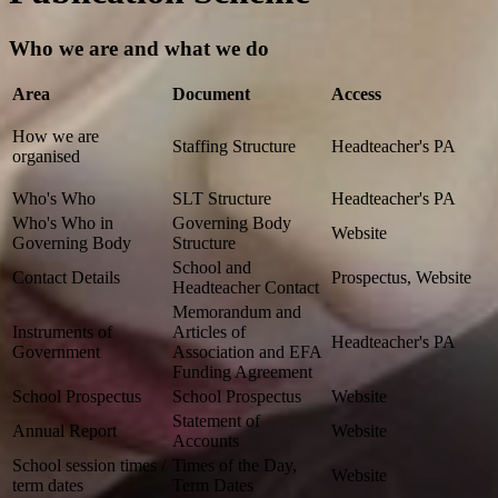
Who we are and what we do
Area
Document
Access
How we are
Staffing Structure
Headteacher's PA
organised
Who's Who
SLT Structure
Headteacher's PA
Who's Who in
Governing Body
Website
Governing Body
Structure
School and
Contact Details
Prospectus, Website
Headteacher Contact
Memorandum and
Instruments of
Articles of
Headteacher's PA
Government
Association and EFA
Funding Agreement
School Prospectus
School Prospectus
Website
Statement of
Annual Report
Website
Accounts
School session times /
Times of the Day,
Website
term dates
Term Dates