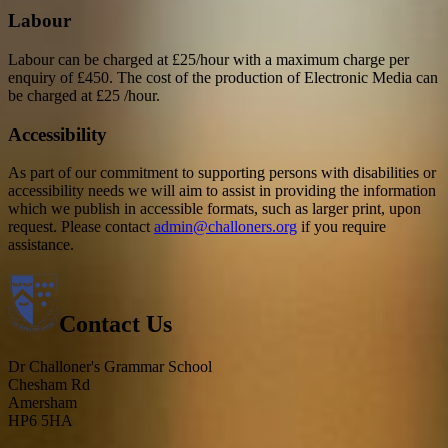
Labour
Labour can be charged at £25/hour with a maximum charge per
enquiry of £450. The cost of the production of Electronic Media can
be charged at £25 /hour.
Accessibility
As part of our commitment to supporting persons with disabilities or
accessibility needs we will aim to assist in providing the information
which we publish in accessible formats, such as larger print, upon
request. Please contact
admin@challoners.org
if you require
assistance.
Contact Us
Dr Challoner's Grammar School
Chesham Rd
Amersham
HP6 5HA