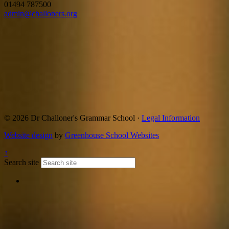
01494 787500
admin@challoners.org
© 2026 Dr Challoner's Grammar School ·
Legal Information
Website design
by
Greenhouse School Websites
↑
Search site