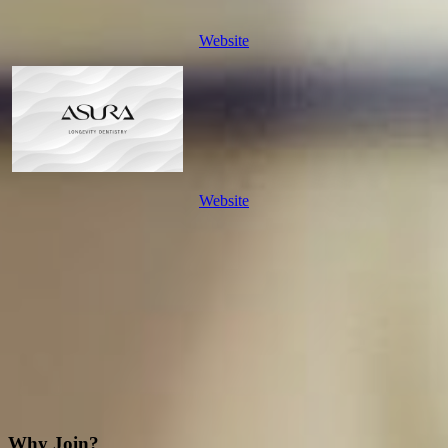
Website
Website
Why Join?