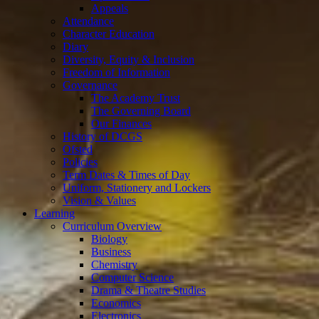
Appeals
Attendance
Character Education
Diary
Diversity, Equity & Inclusion
Freedom of Information
Governance
The Academy Trust
The Governing Board
Our Finances
History of DCGS
Ofsted
Policies
Term Dates & Times of Day
Uniform, Stationery and Lockers
Vision & Values
Learning
Curriculum Overview
Biology
Business
Chemistry
Computer Science
Drama & Theatre Studies
Economics
Electronics