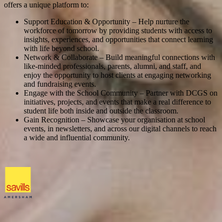
offers a unique platform to:
Support Education & Opportunity – Help nurture the
workforce of tomorrow by providing students with access to
insights, experiences, and opportunities that connect learning
with life beyond school.
Network & Collaborate – Build meaningful connections with
like-minded professionals, parents, alumni, and staff, and
enjoy the opportunity to host clients at engaging networking
and fundraising events.
Engage with the School Community – Partner with DCGS on
initiatives, projects, and events that make a real difference to
student life both inside and outside the classroom.
Gain Recognition – Showcase your organisation at school
events, in newsletters, and across our digital channels to reach
a wide and influential community.