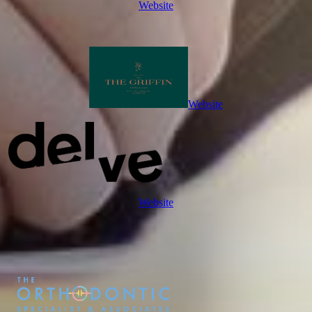
Website
Website
Website