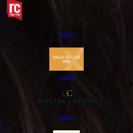
Website
Website
Website