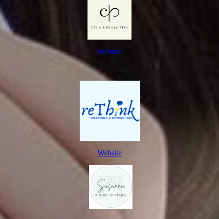
Website
Website