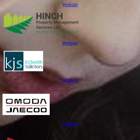
Website
Website
Website
Website