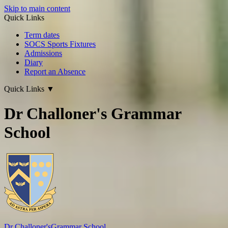
Skip to main content
Quick Links
Term dates
SOCS Sports Fixtures
Admissions
Diary
Report an Absence
Quick Links
▼
Dr Challoner's Grammar
School
Dr Challoner's
Grammar School