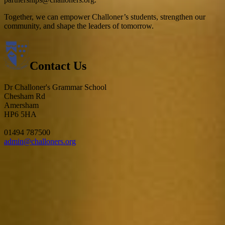
Together, we can empower Challoner’s students, strengthen our
community, and shape the leaders of tomorrow.
Contact Us
Dr Challoner's Grammar School
Chesham Rd
Amersham
HP6 5HA
01494 787500
admin@challoners.org