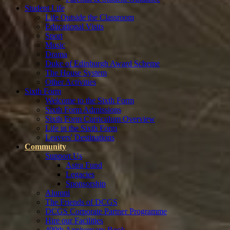
Student Life
Life Outside the Classroom
Educational Visits
Sport
Music
Drama
Duke of Edinburgh Award Scheme
The House System
Other Activities
Sixth Form
Welcome to the Sixth Form
Sixth Form Admissions
Sixth Form Curriculum Overview
Life in the Sixth Form
Leavers' Destinations
Community
Support Us
Astra Fund
Legacies
Sponsorship
Alumni
The Friends of DCGS
DCGS Corporate Partner Programme
Hire our Facilities
400th Anniversary Book