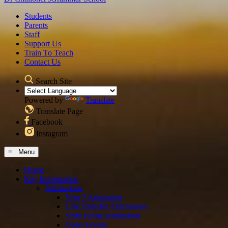
Students
Parents
Staff
Support Us
Train To Teach
Contact Us
Search Site
Powered by
Translate
Translate Page
Facebook
Instagram
≡ Menu
Home
Key Information
Admissions
Year 7 Admission
Late Transfer Admissions
Sixth Form Admissions
Open Events