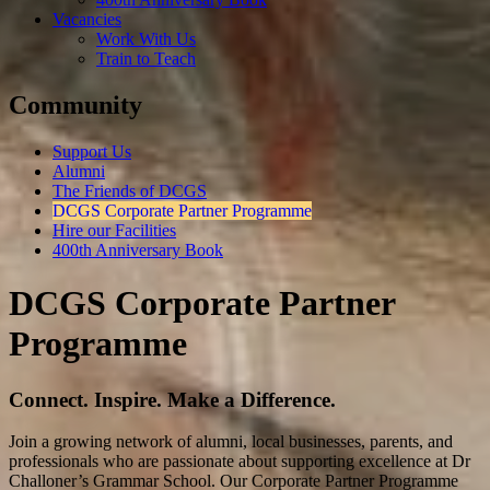
Vacancies
Work With Us
Train to Teach
Community
Support Us
Alumni
The Friends of DCGS
DCGS Corporate Partner Programme
Hire our Facilities
400th Anniversary Book
DCGS Corporate Partner
Programme
Connect. Inspire. Make a Difference.
Join a growing network of alumni, local businesses, parents, and
professionals who are passionate about supporting excellence at Dr
Challoner’s Grammar School. Our Corporate Partner Programme