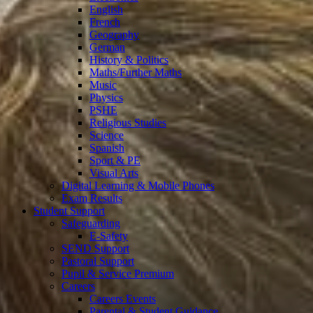
English
French
Geography
German
History & Politics
Maths/Further Maths
Music
Physics
PSHE
Religious Studies
Science
Spanish
Sport & PE
Visual Arts
Digital Learning & Mobile Phones
Exam Results
Student Support
Safeguarding
E-Safety
SEND Support
Pastoral Support
Pupil & Service Premium
Careers
Careers Events
Parental & Student Guidance