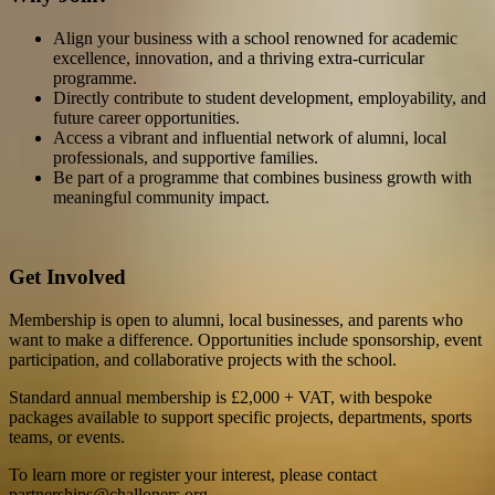
Align your business with a school renowned for academic
excellence, innovation, and a thriving extra-curricular
programme.
Directly contribute to student development, employability, and
future career opportunities.
Access a vibrant and influential network of alumni, local
professionals, and supportive families.
Be part of a programme that combines business growth with
meaningful community impact.
Get Involved
Membership is open to alumni, local businesses, and parents who
want to make a difference. Opportunities include sponsorship, event
participation, and collaborative projects with the school.
Standard annual membership is £2,000 + VAT, with bespoke
packages available to support specific projects, departments, sports
teams, or events.
To learn more or register your interest, please contact
partnerships@challoners.org.