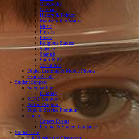
Geography
German
History & Politics
Maths/Further Maths
Music
Physics
PSHE
Religious Studies
Science
Spanish
Sport & PE
Visual Arts
Digital Learning & Mobile Phones
Exam Results
Student Support
Safeguarding
E-Safety
SEND Support
Pastoral Support
Pupil & Service Premium
Careers
Careers Events
Parental & Student Guidance
Student Life
Life Outside the Classroom