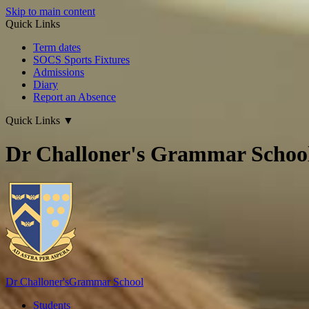
Skip to main content
Quick Links
Term dates
SOCS Sports Fixtures
Admissions
Diary
Report an Absence
Quick Links
▼
Dr Challoner's Grammar Schoo
Dr Challoner's
Grammar School
Students