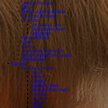
Character Education
Diary
Diversity, Equity & Inclusion
Freedom of Information
Governance
The Academy Trust
The Governing Board
Our Finances
History of DCGS
Ofsted
Policies
Term Dates & Times of Day
Uniform, Stationery and Lockers
Vision & Values
Learning
Curriculum Overview
Biology
Business
Chemistry
Computer Science
Drama & Theatre Studies
Economics
Electronics
English
French