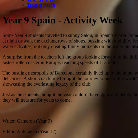
Train to Teach
Year 9 Spain - Activity Week
Some Year 9 students travelled to sunny Salou, in Spain’s Costa Dorada
at night or walk the exciting rows of shops, buzzing with nightlife. Fr
water activities, not only creating funny moments on the water but also
A surprise from the teachers left the group looking forward to the th
fastest rollercoaster in Europe, reaching speeds of 112 mph!
The bustling metropolis of Barcelona certainly lived up to the hype,
delicacies. A short coach ride brought the journey to one of the worl
showcasing the everlasting legacy of the club.
Just as the students thought the visit couldn’t have gone any better,
they will treasure for years to come.
Writer: Cameron (Year 9)
Editor: Abhiraksh (Year 12)