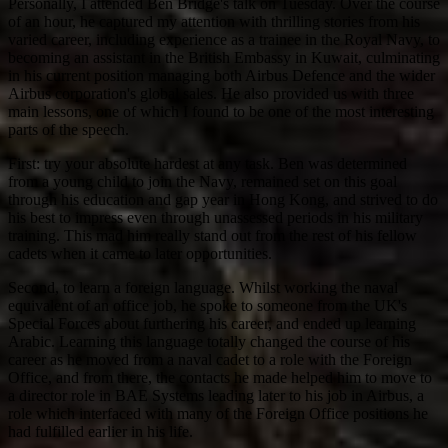
Personally, I attended Ben Bridge's talk on Tuesday. Over the course
of an hour, he captured my attention with thrilling stories from his
varied career, including experience as a trainee in the Royal Navy, to
becoming an assistant in the British Embassy in Kuwait, culminating
in his current position managing both Airbus Defence and the wider
Airbus corporation's global sales. He also provided us with three
main lessons, one of which I found to be one of the most interesting
parts of the speech.
First: try your absolute hardest at any task. Ben was determined
from a young child to join the Navy, remained set on this goal
through his education and gap year in Hong Kong, and strived to do
his best to impress even through unassessed periods in his military
training. This mad him really stand out from the rest of his fellow
cadets when it came to later opportunities.
Second, to learn a foreign language. Whilst working the naval
equivalent of an office job, he spoke to someone from the UK's
Special Forces about furthering his career, and ended up learning
Arabic. Learning this language totally changed the course of his
career as he moved from a naval cadet to a role with the Foreign
Office, and from there, the contacts he made helped him to move to
a director role in BAE Systems leading later to his job in Airbus, a
role which interfaced with many of the Foreign Office positions he
had fulfilled earlier in his life.