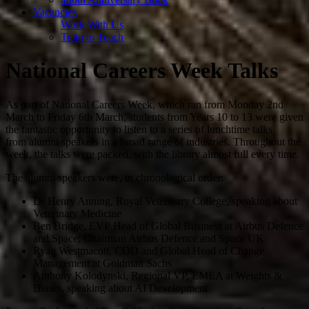
Vacancies
Work With Us
Train to Teach
National Careers Week Talks
As part of National Careers Week, which ran from Monday 2nd
March to Friday 6th March, students from Years 10 to 13 were given
the fantastic opportunity to listen to a series of lunchtime talks
from alumni speakers in a broad range of industries. Throughout the
week, the talks were packed, with the library almost full every time.
The alumni speakers were, in chronological order:
Dr Henry Anning, Royal Veterinary College, speaking about
Veterinary Medicine
Ben Bridge, EVP
Head of Global Business at Airbus Defence
and Space; Chairman Airbus Defence and Space UK
Ryan Westmacott, COO and
Global Head of Change
Management
at Goldman Sachs
Anthony Kolodynski, Regional VP,
EMEA at Weights &
Biases,
speaking about AI Development