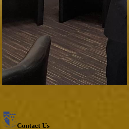
Contact Us