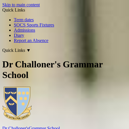
Skip to main content
Quick Links
Term dates
SOCS Sports Fixtures
Admissions
Diary
Report an Absence
Quick Links
▼
Dr Challoner's Grammar
School
Dr Challoner's
Grammar School