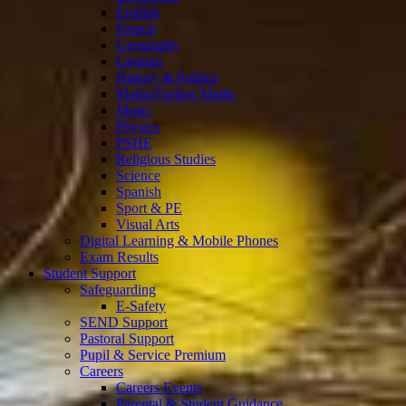
English
French
Geography
German
History & Politics
Maths/Further Maths
Music
Physics
PSHE
Religious Studies
Science
Spanish
Sport & PE
Visual Arts
Digital Learning & Mobile Phones
Exam Results
Student Support
Safeguarding
E-Safety
SEND Support
Pastoral Support
Pupil & Service Premium
Careers
Careers Events
Parental & Student Guidance