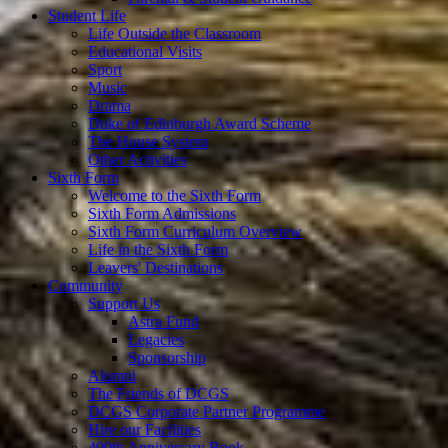
Student Life
Life Outside the Classroom
Educational Visits
Sport
Music
Drama
Duke of Edinburgh Award Scheme
The House System
Other Activities
Sixth Form
Welcome to the Sixth Form
Sixth Form Admissions
Sixth Form Curriculum Overview
Life in the Sixth Form
Leavers' Destinations
Community
Support Us
Astra Fund
Legacies
Sponsorship
Alumni
The Friends of DCGS
DCGS Corporate Partner Programme
Hire our Facilities
400th Anniversary Book