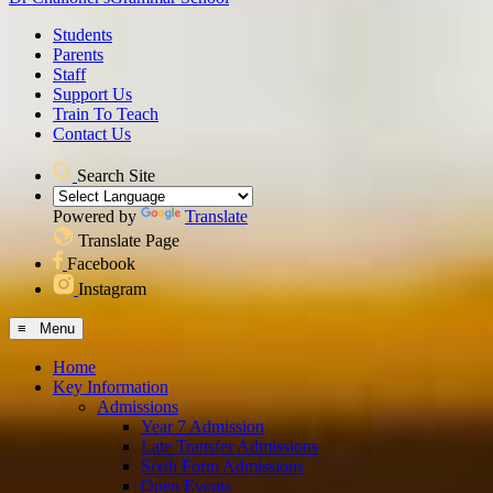
Students
Parents
Staff
Support Us
Train To Teach
Contact Us
Search Site
Powered by
Translate
Translate Page
Facebook
Instagram
≡ Menu
Home
Key Information
Admissions
Year 7 Admission
Late Transfer Admissions
Sixth Form Admissions
Open Events