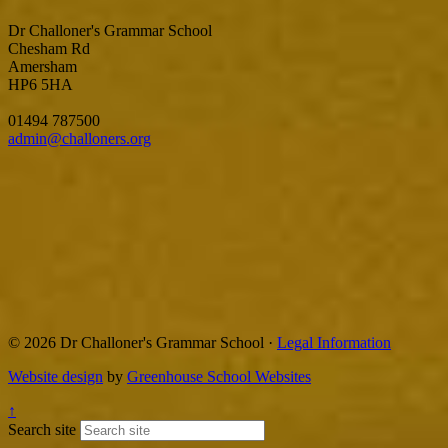
Dr Challoner's Grammar School
Chesham Rd
Amersham
HP6 5HA
01494 787500
admin@challoners.org
© 2026 Dr Challoner's Grammar School ·
Legal Information
Website design
by
Greenhouse School Websites
↑
Search site