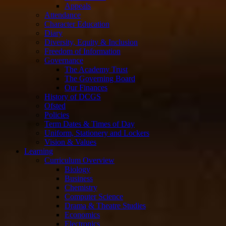
Appeals
Attendance
Character Education
Diary
Diversity, Equity & Inclusion
Freedom of Information
Governance
The Academy Trust
The Governing Board
Our Finances
History of DCGS
Ofsted
Policies
Term Dates & Times of Day
Uniform, Stationery and Lockers
Vision & Values
Learning
Curriculum Overview
Biology
Business
Chemistry
Computer Science
Drama & Theatre Studies
Economics
Electronics