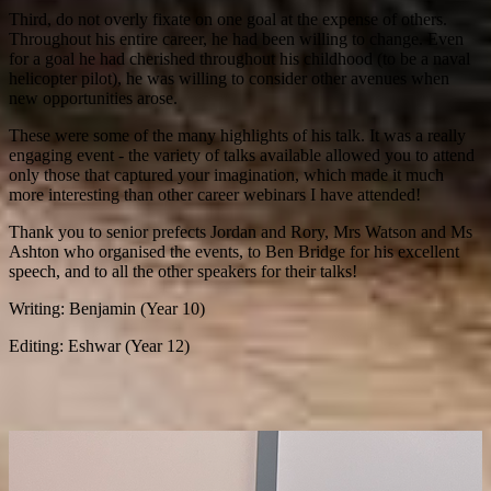
Third, do not overly fixate on one goal at the expense of others.
Throughout his entire career, he had been willing to change. Even
for a goal he had cherished throughout his childhood (to be a naval
helicopter pilot), he was willing to consider other avenues when
new opportunities arose.
These were some of the many highlights of his talk. It was a really
engaging event - the variety of talks available allowed you to attend
only those that captured your imagination, which made it much
more interesting than other career webinars I have attended!
Thank you to senior prefects Jordan and Rory, Mrs Watson and Ms
Ashton who organised the events, to Ben Bridge for his excellent
speech, and to all the other speakers for their talks!
Writing: Benjamin (Year 10)
Editing: Eshwar (Year 12)