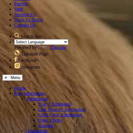
Parents
Staff
Support Us
Train To Teach
Contact Us
Search Site
Powered by
Translate
Translate Page
Facebook
Instagram
≡ Menu
Home
Key Information
Admissions
Year 7 Admission
Late Transfer Admissions
Sixth Form Admissions
Open Events
Appeals
Attendance