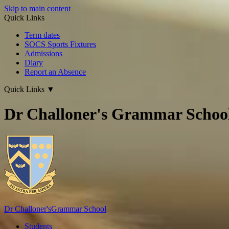
Skip to main content
Quick Links
Term dates
SOCS Sports Fixtures
Admissions
Diary
Report an Absence
Quick Links
▼
Dr Challoner's Grammar Schoo
Dr Challoner's
Grammar School
Students