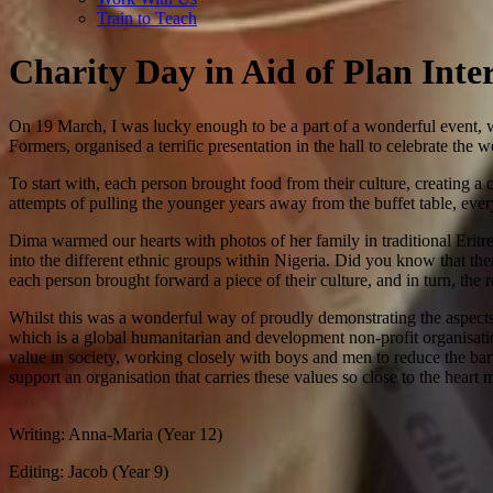
Train to Teach
Charity Day in Aid of Plan Inte
On 19 March, I was lucky enough to be a part of a wonderful event,
Formers, organised a terrific presentation in the hall to celebrate th
To start with, each person brought food from their culture, creating a
attempts of pulling the younger years away from the buffet table, ever
Dima warmed our hearts with photos of her family in traditional Eritrea
into the different ethnic groups within Nigeria. Did you know that the
each person brought forward a piece of their culture, and in turn, the
Whilst this was a wonderful way of proudly demonstrating the aspects 
which is a global humanitarian and development non-profit organisation, 
value in society, working closely with boys and men to reduce the barr
support an organisation that carries these values so close to the heart 
Writing: Anna-Maria (Year 12)
Editing: Jacob (Year 9)