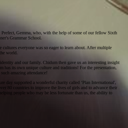
 Prefect, Gemma, who, with the help of some of our fellow Sixth
alloner's Grammar School.
e cultures everyone was so eager to learn about. After multiple
the world.
 identity and our family. Chidum then gave us an interesting insight
m has its own unique culture and traditions! For the presentation,
ee such amazing attendance!
re day supported a wonderful charity called ‘Plan International',
over 80 countries to improve the lives of girls and to advance their
elping people who may be less fortunate than us, the ability to