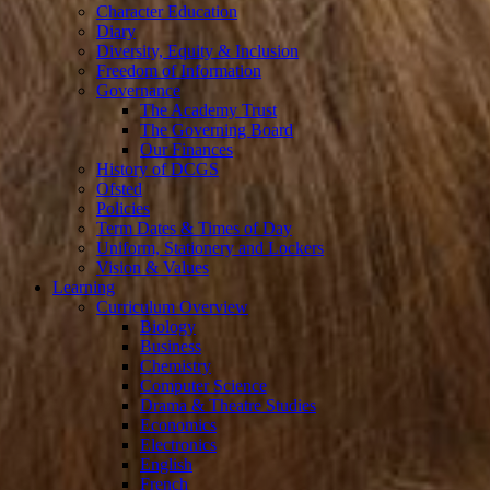
Character Education
Diary
Diversity, Equity & Inclusion
Freedom of Information
Governance
The Academy Trust
The Governing Board
Our Finances
History of DCGS
Ofsted
Policies
Term Dates & Times of Day
Uniform, Stationery and Lockers
Vision & Values
Learning
Curriculum Overview
Biology
Business
Chemistry
Computer Science
Drama & Theatre Studies
Economics
Electronics
English
French