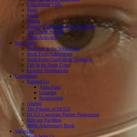
Educational Visits
Sport
Music
Drama
Duke of Edinburgh Award Scheme
The House System
Other Activities
Sixth Form
Welcome to the Sixth Form
Sixth Form Admissions
Sixth Form Curriculum Overview
Life in the Sixth Form
Leavers' Destinations
Community
Support Us
Astra Fund
Legacies
Sponsorship
Alumni
The Friends of DCGS
DCGS Corporate Partner Programme
Hire our Facilities
400th Anniversary Book
Vacancies
Work With Us