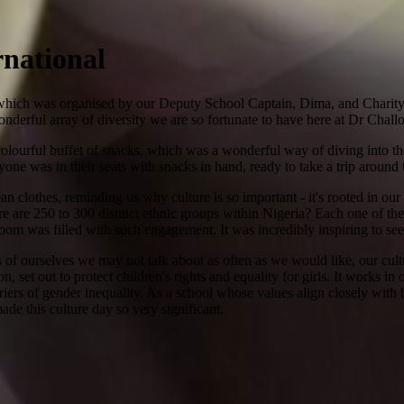
rnational
 which was organised by our Deputy School Captain, Dima, and Charity
e wonderful array of diversity we are so fortunate to have here at Dr Ch
 colourful buffet of snacks, which was a wonderful way of diving into th
yone was in their seats with snacks in hand, ready to take a trip around 
n clothes, reminding us why culture is so important - it's rooted in our
re are 250 to 300 distinct ethnic groups within Nigeria? Each one of the
 room was filled with such engagement. It was incredibly inspiring to s
of ourselves we may not talk about as often as we would like, our cultu
set out to protect children's rights and equality for girls. It works in 
iers of gender inequality. As a school whose values align closely with h
made this culture day so very significant.