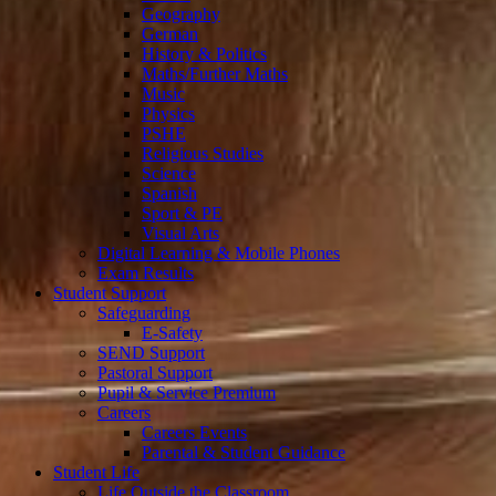
Geography
German
History & Politics
Maths/Further Maths
Music
Physics
PSHE
Religious Studies
Science
Spanish
Sport & PE
Visual Arts
Digital Learning & Mobile Phones
Exam Results
Student Support
Safeguarding
E-Safety
SEND Support
Pastoral Support
Pupil & Service Premium
Careers
Careers Events
Parental & Student Guidance
Student Life
Life Outside the Classroom